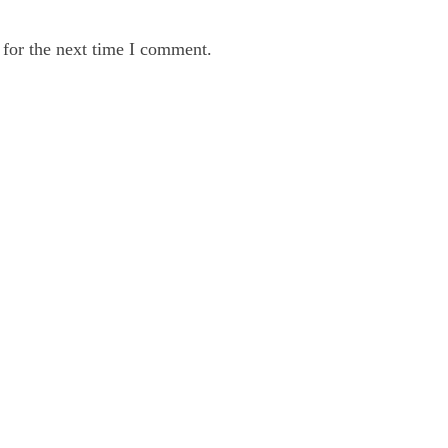
 for the next time I comment.