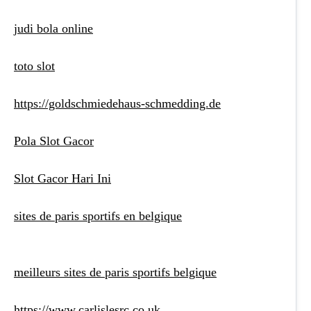
judi bola online
toto slot
https://goldschmiedehaus-schmedding.de
Pola Slot Gacor
Slot Gacor Hari Ini
sites de paris sportifs en belgique
meilleurs sites de paris sportifs belgique
https://www.carlislesrc.co.uk