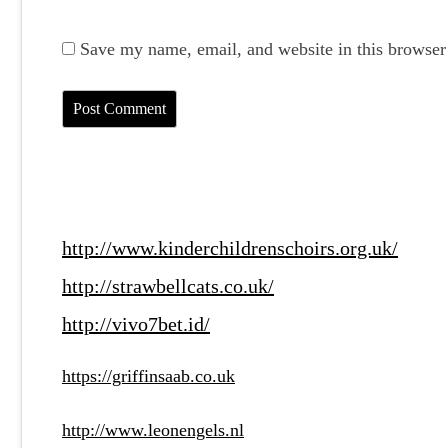
Save my name, email, and website in this browser
http://www.kinderchildrenschoirs.org.uk/
http://strawbellcats.co.uk/
http://vivo7bet.id/
https://griffinsaab.co.uk
http://www.leonengels.nl