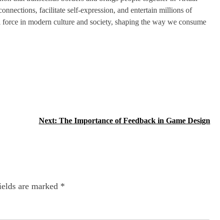
connections, facilitate self-expression, and entertain millions of
 force in modern culture and society, shaping the way we consume
Next:
The Importance of Feedback in Game Design
ields are marked
*