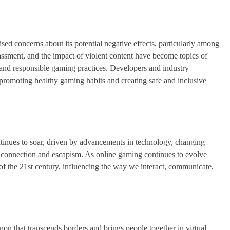
ed concerns about its potential negative effects, particularly among
assment, and the impact of violent content have become topics of
 and responsible gaming practices. Developers and industry
t promoting healthy gaming habits and creating safe and inclusive
ntinues to soar, driven by advancements in technology, changing
l connection and escapism. As online gaming continues to evolve
of the 21st century, influencing the way we interact, communicate,
n that transcends borders and brings people together in virtual