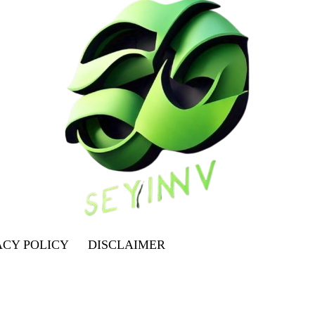
ACY POLICY
DISCLAIMER