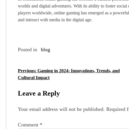
worlds and digital adventures. With its ability to foster social 
players worldwide, online gaming has emerged as a powerful
and interact with media in the digital age.
Posted in
blog
Previous:
Gaming in 2024: Innovations, Trends, and
P
Cultural Impact
o
s
Leave a Reply
t
Your email address will not be published.
Required f
n
a
Comment
*