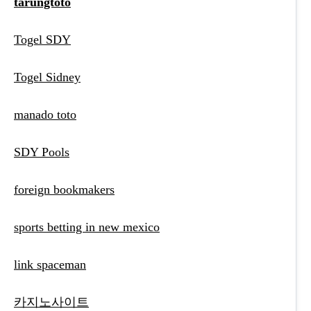
tarungtoto
Togel SDY
Togel Sidney
manado toto
SDY Pools
foreign bookmakers
sports betting in new mexico
link spaceman
카지노사이트