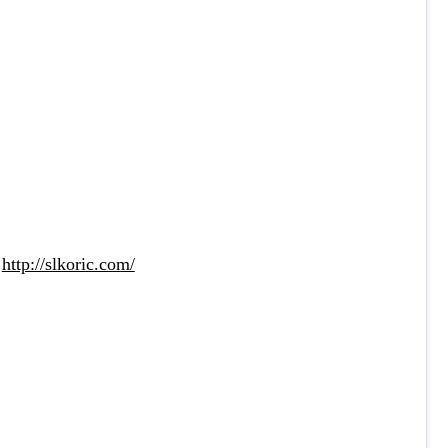
http://slkoric.com/