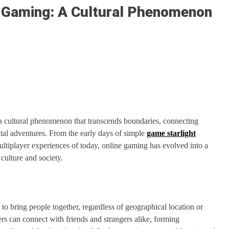
e Gaming: A Cultural Phenomenon
 a cultural phenomenon that transcends boundaries, connecting
ital adventures. From the early days of simple
game starlight
tiplayer experiences of today, online gaming has evolved into a
culture and society.
 to bring people together, regardless of geographical location or
rs can connect with friends and strangers alike, forming