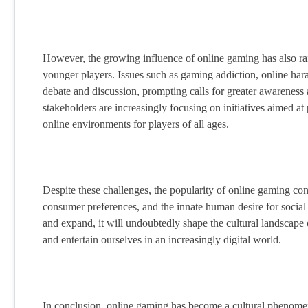
However, the growing influence of online gaming has also rais
younger players. Issues such as gaming addiction, online har
debate and discussion, prompting calls for greater awareness
stakeholders are increasingly focusing on initiatives aimed a
online environments for players of all ages.
Despite these challenges, the popularity of online gaming co
consumer preferences, and the innate human desire for socia
and expand, it will undoubtedly shape the cultural landscape 
and entertain ourselves in an increasingly digital world.
In conclusion, online gaming has become a cultural phenomeno