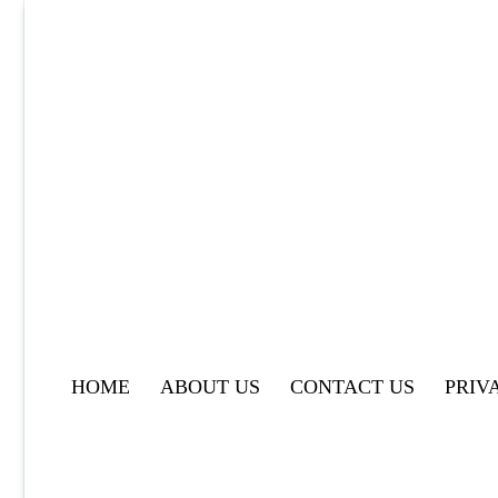
Skip
to
content
HOME
ABOUT US
CONTACT US
PRIV