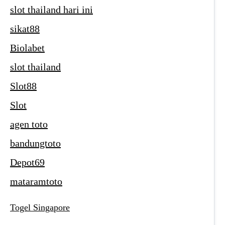
slot thailand hari ini
sikat88
Biolabet
slot thailand
Slot88
Slot
agen toto
bandungtoto
Depot69
mataramtoto
Togel Singapore