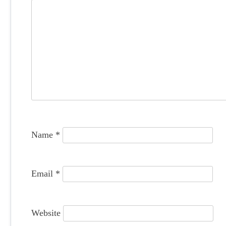
v
i
g
a
t
i
o
Name
*
n
Email
*
Website