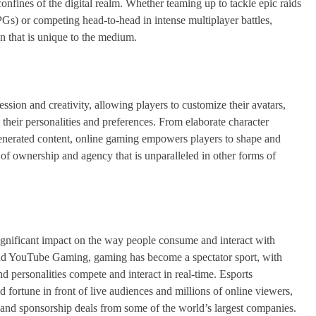
nfines of the digital realm. Whether teaming up to tackle epic raids
) or competing head-to-head in intense multiplayer battles,
n that is unique to the medium.
ssion and creativity, allowing players to customize their avatars,
t their personalities and preferences. From elaborate character
enerated content, online gaming empowers players to shape and
e of ownership and agency that is unparalleled in other forms of
ignificant impact on the way people consume and interact with
 and YouTube Gaming, gaming has become a spectator sport, with
nd personalities compete and interact in real-time. Esports
fortune in front of live audiences and millions of online viewers,
and sponsorship deals from some of the world’s largest companies.