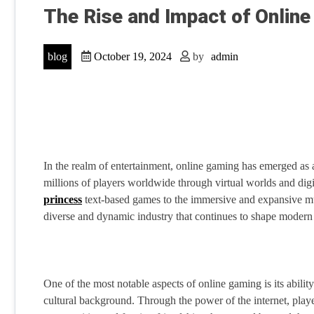
The Rise and Impact of Onlin
blog
October 19, 2024
by
admin
In the realm of entertainment, online gaming has emerged as
millions of players worldwide through virtual worlds and dig
princess
text-based games to the immersive and expansive mul
diverse and dynamic industry that continues to shape modern 
One of the most notable aspects of online gaming is its ability
cultural background. Through the power of the internet, playe