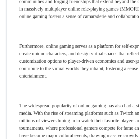
communities and forging friendships that extend beyond the co
in massively multiplayer online role-playing games (MMORPGs
online gaming fosters a sense of camaraderie and collaboratio
Furthermore, online gaming serves as a platform for self-expre
create unique characters, and design virtual spaces that reflec
customization options to player-driven economies and user-g
contribute to the virtual worlds they inhabit, fostering a sens
entertainment.
The widespread popularity of online gaming has also had a s
media. With the rise of streaming platforms such as Twitch
millions of viewers tuning in to watch their favorite players a
tournaments, where professional gamers compete for fame and 
have become major cultural events, drawing massive crowds 