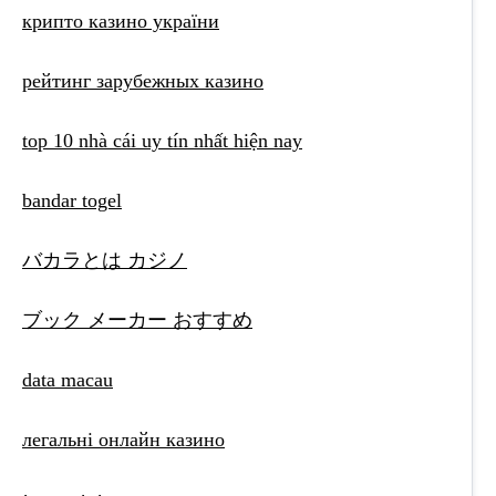
крипто казино україни
рейтинг зарубежных казино
top 10 nhà cái uy tín nhất hiện nay
bandar togel
バカラとは カジノ
ブック メーカー おすすめ
data macau
легальні онлайн казино