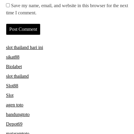
Save my name, email, and website in this browser for the next
time I comment.
slot thailand hari ini
sikat88
Biolabet
slot thailand
Slot88
Slot
agen toto
bandungtoto
Depot69
mataramtoto