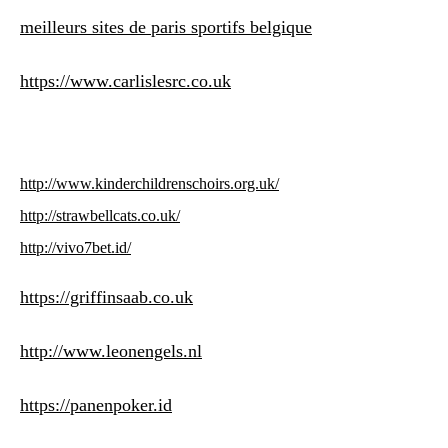
meilleurs sites de paris sportifs belgique
https://www.carlislesrc.co.uk
http://www.kinderchildrenschoirs.org.uk/
http://strawbellcats.co.uk/
http://vivo7bet.id/
https://griffinsaab.co.uk
http://www.leonengels.nl
https://panenpoker.id