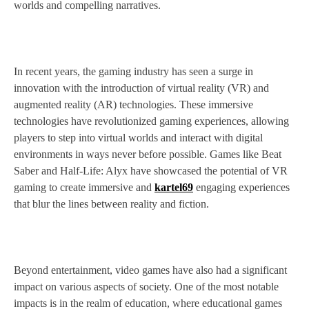
worlds and compelling narratives.
In recent years, the gaming industry has seen a surge in
innovation with the introduction of virtual reality (VR) and
augmented reality (AR) technologies. These immersive
technologies have revolutionized gaming experiences, allowing
players to step into virtual worlds and interact with digital
environments in ways never before possible. Games like Beat
Saber and Half-Life: Alyx have showcased the potential of VR
gaming to create immersive and
kartel69
engaging experiences
that blur the lines between reality and fiction.
Beyond entertainment, video games have also had a significant
impact on various aspects of society. One of the most notable
impacts is in the realm of education, where educational games