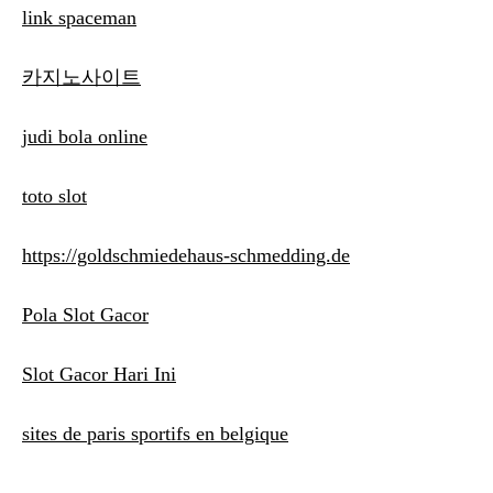
link spaceman
카지노사이트
judi bola online
toto slot
https://goldschmiedehaus-schmedding.de
Pola Slot Gacor
Slot Gacor Hari Ini
sites de paris sportifs en belgique