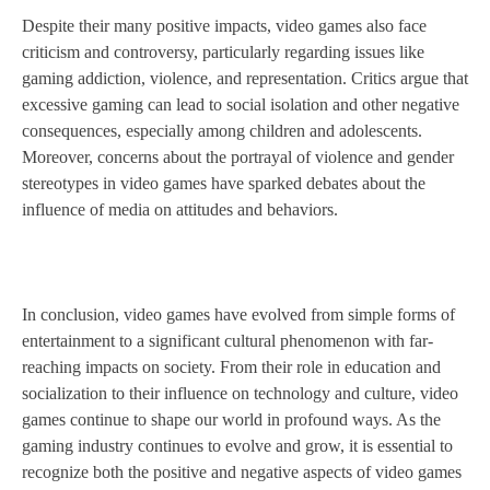
Despite their many positive impacts, video games also face
criticism and controversy, particularly regarding issues like
gaming addiction, violence, and representation. Critics argue that
excessive gaming can lead to social isolation and other negative
consequences, especially among children and adolescents.
Moreover, concerns about the portrayal of violence and gender
stereotypes in video games have sparked debates about the
influence of media on attitudes and behaviors.
In conclusion, video games have evolved from simple forms of
entertainment to a significant cultural phenomenon with far-
reaching impacts on society. From their role in education and
socialization to their influence on technology and culture, video
games continue to shape our world in profound ways. As the
gaming industry continues to evolve and grow, it is essential to
recognize both the positive and negative aspects of video games