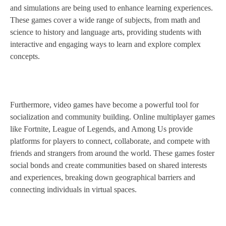
and simulations are being used to enhance learning experiences.
These games cover a wide range of subjects, from math and
science to history and language arts, providing students with
interactive and engaging ways to learn and explore complex
concepts.
Furthermore, video games have become a powerful tool for
socialization and community building. Online multiplayer games
like Fortnite, League of Legends, and Among Us provide
platforms for players to connect, collaborate, and compete with
friends and strangers from around the world. These games foster
social bonds and create communities based on shared interests
and experiences, breaking down geographical barriers and
connecting individuals in virtual spaces.