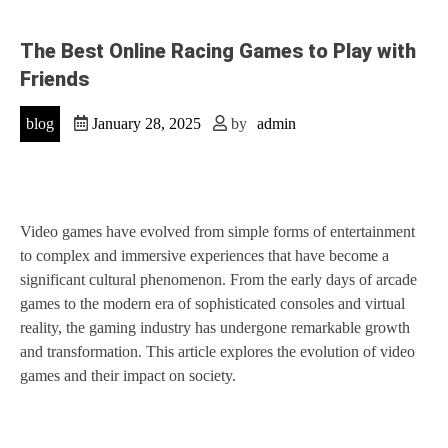
The Best Online Racing Games to Play with
Friends
blog
January 28, 2025
by
admin
Video games have evolved from simple forms of entertainment
to complex and immersive experiences that have become a
significant cultural phenomenon. From the early days of arcade
games to the modern era of sophisticated consoles and virtual
reality, the gaming industry has undergone remarkable growth
and transformation. This article explores the evolution of video
games and their impact on society.