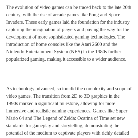
The evolution of video games can be traced back to the late 20th
century, with the rise of arcade games like Pong and Space
Invaders. These early games laid the foundation for the industry,
capturing the imagination of players and paving the way for the
development of more sophisticated gaming technologies. The
introduction of home consoles like the Atari 2600 and the
Nintendo Entertainment System (NES) in the 1980s further
popularized gaming, making it accessible to a wider audience.
As technology advanced, so too did the complexity and scope of
video games. The transition from 2D to 3D graphics in the
1990s marked a significant milestone, allowing for more
immersive and realistic gaming experiences. Games like Super
Mario 64 and The Legend of Zelda: Ocarina of Time set new
standards for gameplay and storytelling, demonstrating the
potential of the medium to captivate players with richly detailed