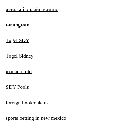
легальні онлайн казино
tarungtoto
Togel SDY
Togel Sidney
manado toto
SDY Pools
foreign bookmakers
sports betting in new mexico