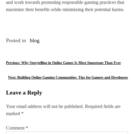
and work towards promoting responsible gaming practices that
maximize their benefits while minimizing their potential harms.
Posted in
blog
P
Previous:
Why Storytelling in Online Games Is More Important Than Ever
o
Next:
Building Online Gaming Communities: Tips for Gamers and Developers
s
Leave a Reply
t
n
Your email address will not be published.
Required fields are
marked
*
a
v
Comment
*