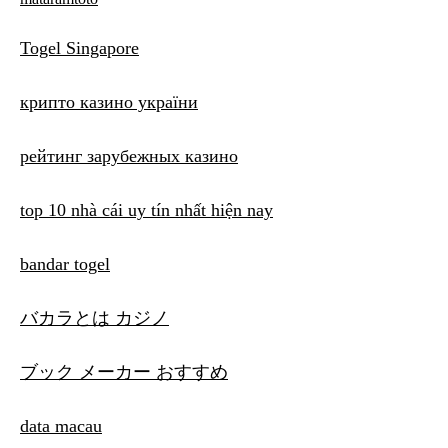
Togel Singapore
крипто казино україни
рейтинг зарубежных казино
top 10 nhà cái uy tín nhất hiện nay
bandar togel
バカラとは カジノ
ブック メーカー おすすめ
data macau